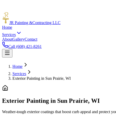
JR Painting &
Contracting LLC
Home
Services
About
Gallery
Contact
Call (608) 421-8261
Home
Services
Exterior Painting in Sun Prairie, WI
Exterior Painting in Sun Prairie, WI
Weather-tough exterior coatings that boost curb appeal and protect yo