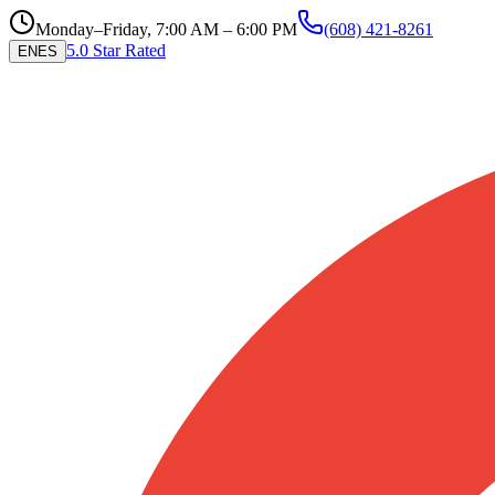
Monday–Friday, 7:00 AM – 6:00 PM
(608) 421-8261
5.0 Star Rated
EN
ES