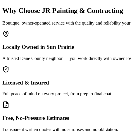
Why Choose JR Painting & Contracting
Boutique, owner-operated service with the quality and reliability your
Locally Owned in Sun Prairie
A trusted Dane County neighbor — you work directly with owner Jo
Licensed & Insured
Full peace of mind on every project, from prep to final coat.
Free, No-Pressure Estimates
Transparent written quotes with no surprises and no obligation.