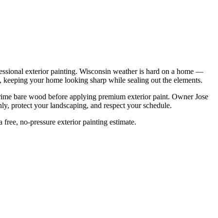
ssional exterior painting. Wisconsin weather is hard on a home —
 it, keeping your home looking sharp while sealing out the elements.
 prime bare wood before applying premium exterior paint. Owner Jose
ly, protect your landscaping, and respect your schedule.
 free, no-pressure exterior painting estimate.