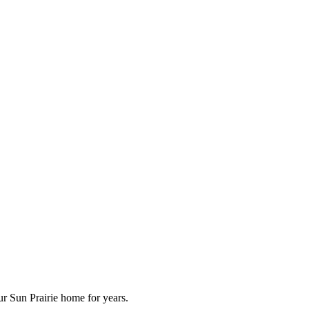
ur Sun Prairie home for years.