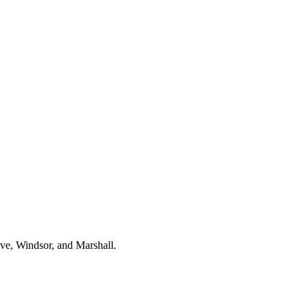
ve, Windsor, and Marshall.