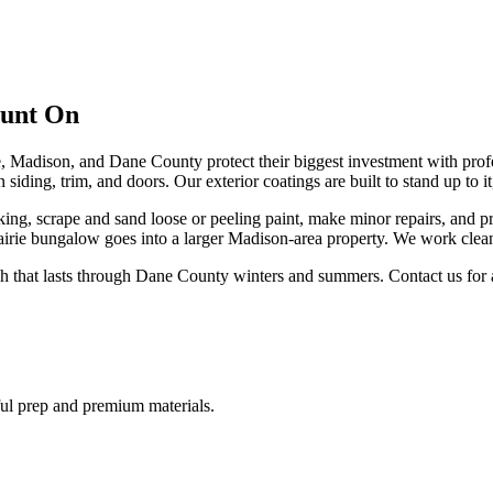
ount On
Madison, and Dane County protect their biggest investment with profe
 siding, trim, and doors. Our exterior coatings are built to stand up to
king, scrape and sand loose or peeling paint, make minor repairs, and
rairie bungalow goes into a larger Madison-area property. We work clean
ish that lasts through Dane County winters and summers. Contact us for a
eful prep and premium materials.