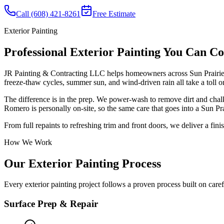
Call (608) 421-8261
Free Estimate
Exterior Painting
Professional Exterior Painting You Can C
JR Painting & Contracting LLC helps homeowners across Sun Prairie, 
freeze-thaw cycles, summer sun, and wind-driven rain all take a toll on
The difference is in the prep. We power-wash to remove dirt and chal
Romero is personally on-site, so the same care that goes into a Sun P
From full repaints to refreshing trim and front doors, we deliver a fin
How We Work
Our Exterior Painting Process
Every exterior painting project follows a proven process built on car
Surface Prep & Repair