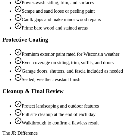
Power-wash siding, trim, and surfaces
Scrape and sand loose or peeling paint
Caulk gaps and make minor wood repairs
Prime bare wood and stained areas
Protective Coating
Premium exterior paint rated for Wisconsin weather
Even coverage on siding, trim, soffits, and doors
Garage doors, shutters, and fascia included as needed
Sealed, weather-resistant finish
Cleanup & Final Review
Protect landscaping and outdoor features
Full site cleanup at the end of each day
Walkthrough to confirm a flawless result
The JR Difference