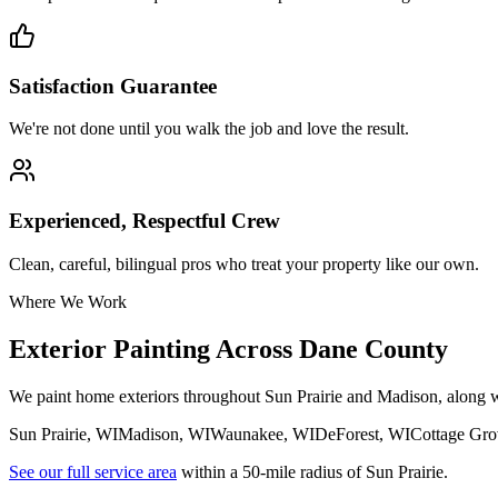
Satisfaction Guarantee
We're not done until you walk the job and love the result.
Experienced, Respectful Crew
Clean, careful, bilingual pros who treat your property like our own.
Where We Work
Exterior Painting Across Dane County
We paint home exteriors throughout Sun Prairie and Madison, along
Sun Prairie
, WI
Madison
, WI
Waunakee
, WI
DeForest
, WI
Cottage Gro
See our full service area
within a 50-mile radius of Sun Prairie.