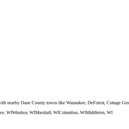
 with nearby Dane County towns like Waunakee, DeForest, Cottage Gro
ve
, WI
Windsor
, WI
Marshall
, WI
Columbus
, WI
Middleton
, WI