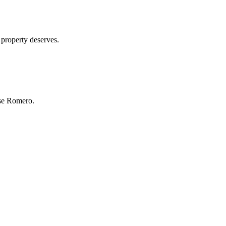
 property deserves.
se Romero.