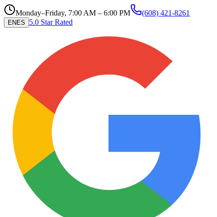
Monday–Friday, 7:00 AM – 6:00 PM
(608) 421-8261
5.0 Star Rated
EN
ES