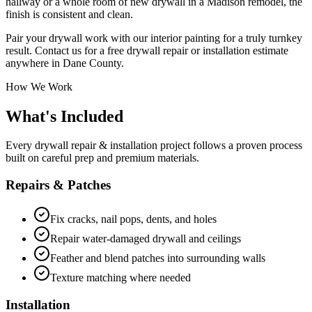
hallway or a whole room of new drywall in a Madison remodel, the
finish is consistent and clean.
Pair your drywall work with our interior painting for a truly turnkey
result. Contact us for a free drywall repair or installation estimate
anywhere in Dane County.
How We Work
What's Included
Every drywall repair & installation project follows a proven process
built on careful prep and premium materials.
Repairs & Patches
Fix cracks, nail pops, dents, and holes
Repair water-damaged drywall and ceilings
Feather and blend patches into surrounding walls
Texture matching where needed
Installation