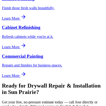
Finish those fresh walls beautifully.
Learn More
Cabinet Refinishing
Refresh cabinets while you're at it.
Learn More
Commercial Painting
Repairs and finishes for business spaces.
Learn More
Ready for Drywall Repair & Installation
in Sun Prairie?
Get your free, no-pressure estimate today — call Jose directly or