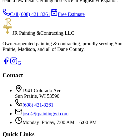
send a few details. Bilingual service in English & Español.
Call (608) 421-8261
Free Estimate
JR Painting &
Contracting LLC
Owner-operated painting & contracting, proudly serving Sun
Prairie, Madison, and all of Dane County.
G
Contact
1941 Colorado Ave
Sun Prairie
,
WI
53590
(608) 421-8261
jose@jrpaintingwi.com
Monday–Friday, 7:00 AM – 6:00 PM
Quick Links