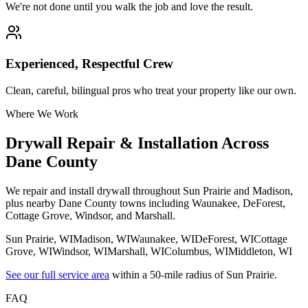
We're not done until you walk the job and love the result.
Experienced, Respectful Crew
Clean, careful, bilingual pros who treat your property like our own.
Where We Work
Drywall Repair & Installation Across
Dane County
We repair and install drywall throughout Sun Prairie and Madison,
plus nearby Dane County towns including Waunakee, DeForest,
Cottage Grove, Windsor, and Marshall.
Sun Prairie
, WI
Madison
, WI
Waunakee
, WI
DeForest
, WI
Cottage
Grove
, WI
Windsor
, WI
Marshall
, WI
Columbus
, WI
Middleton
, WI
See our full service area
within a 50-mile radius of Sun Prairie.
FAQ