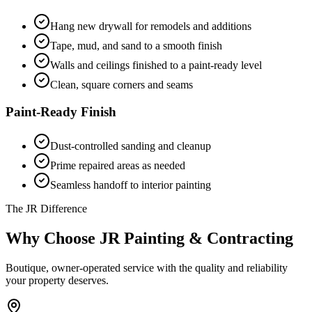
Hang new drywall for remodels and additions
Tape, mud, and sand to a smooth finish
Walls and ceilings finished to a paint-ready level
Clean, square corners and seams
Paint-Ready Finish
Dust-controlled sanding and cleanup
Prime repaired areas as needed
Seamless handoff to interior painting
The JR Difference
Why Choose JR Painting & Contracting
Boutique, owner-operated service with the quality and reliability
your property deserves.