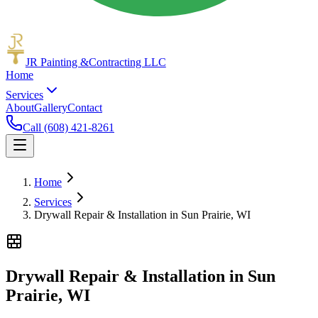
JR Painting &
Contracting LLC
Home
Services
About
Gallery
Contact
Call (608) 421-8261
Home
Services
Drywall Repair & Installation in Sun Prairie, WI
Drywall Repair & Installation in Sun
Prairie, WI