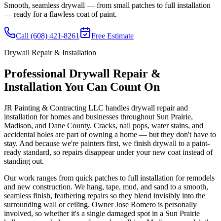
Smooth, seamless drywall — from small patches to full installation
— ready for a flawless coat of paint.
Call (608) 421-8261
Free Estimate
Drywall Repair & Installation
Professional Drywall Repair &
Installation You Can Count On
JR Painting & Contracting LLC handles drywall repair and
installation for homes and businesses throughout Sun Prairie,
Madison, and Dane County. Cracks, nail pops, water stains, and
accidental holes are part of owning a home — but they don't have to
stay. And because we're painters first, we finish drywall to a paint-
ready standard, so repairs disappear under your new coat instead of
standing out.
Our work ranges from quick patches to full installation for remodels
and new construction. We hang, tape, mud, and sand to a smooth,
seamless finish, feathering repairs so they blend invisibly into the
surrounding wall or ceiling. Owner Jose Romero is personally
involved, so whether it's a single damaged spot in a Sun Prairie