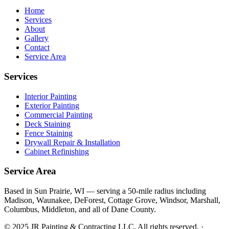
Home
Services
About
Gallery
Contact
Service Area
Services
Interior Painting
Exterior Painting
Commercial Painting
Deck Staining
Fence Staining
Drywall Repair & Installation
Cabinet Refinishing
Service Area
Based in Sun Prairie, WI — serving a 50-mile radius including
Madison, Waunakee, DeForest, Cottage Grove, Windsor, Marshall,
Columbus, Middleton, and all of Dane County.
© 2025 JR Painting & Contracting LLC. All rights reserved. ·