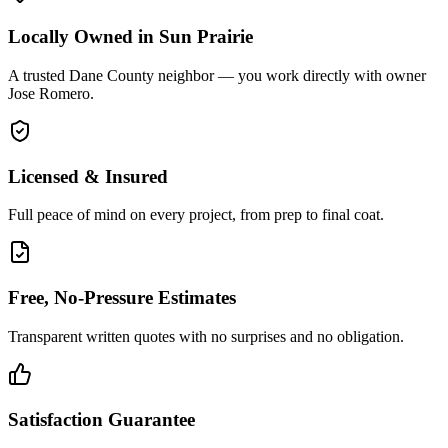
Locally Owned in Sun Prairie
A trusted Dane County neighbor — you work directly with owner
Jose Romero.
Licensed & Insured
Full peace of mind on every project, from prep to final coat.
Free, No-Pressure Estimates
Transparent written quotes with no surprises and no obligation.
Satisfaction Guarantee