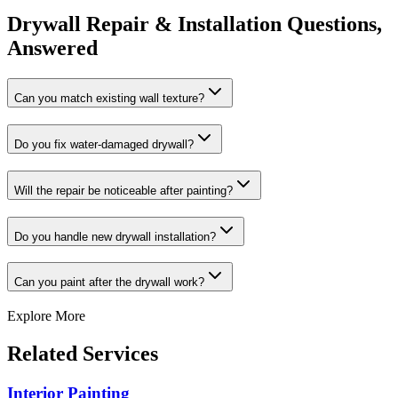
Drywall Repair & Installation Questions,
Answered
Can you match existing wall texture?
Do you fix water-damaged drywall?
Will the repair be noticeable after painting?
Do you handle new drywall installation?
Can you paint after the drywall work?
Explore More
Related Services
Interior Painting